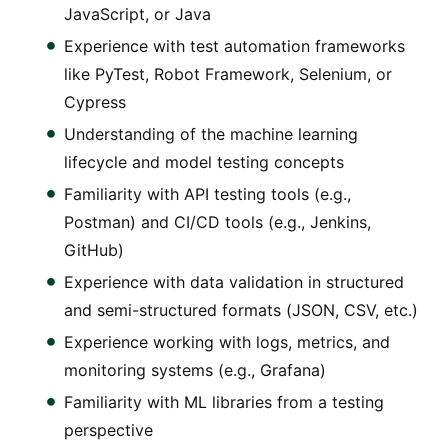
JavaScript, or Java
Experience with test automation frameworks
like PyTest, Robot Framework, Selenium, or
Cypress
Understanding of the machine learning
lifecycle and model testing concepts
Familiarity with API testing tools (e.g.,
Postman) and CI/CD tools (e.g., Jenkins,
GitHub)
Experience with data validation in structured
and semi-structured formats (JSON, CSV, etc.)
Experience working with logs, metrics, and
monitoring systems (e.g., Grafana)
Familiarity with ML libraries from a testing
perspective