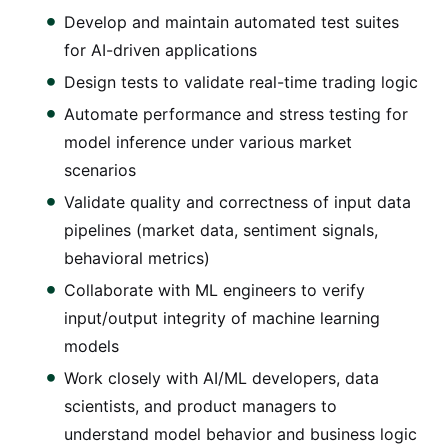
Develop and maintain automated test suites
for AI-driven applications
Design tests to validate real-time trading logic
Automate performance and stress testing for
model inference under various market
scenarios
Validate quality and correctness of input data
pipelines (market data, sentiment signals,
behavioral metrics)
Collaborate with ML engineers to verify
input/output integrity of machine learning
models
Work closely with AI/ML developers, data
scientists, and product managers to
understand model behavior and business logic