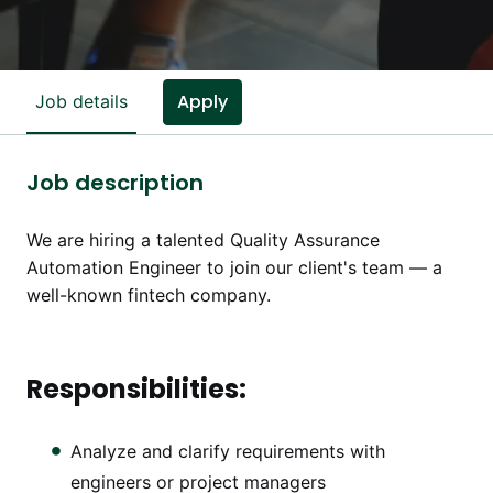
Apply
Job details
Job description
We are hiring a talented Quality Assurance
Automation Engineer to join our client's team — a
well-known fintech company.
Responsibilities:
Analyze and clarify requirements with
engineers or project managers