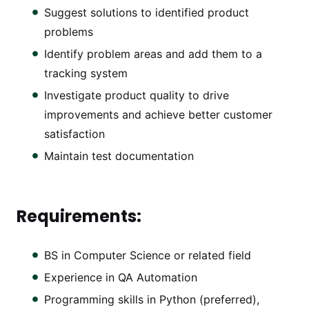
Suggest solutions to identified product
problems
Identify problem areas and add them to a
tracking system
Investigate product quality to drive
improvements and achieve better customer
satisfaction
Maintain test documentation
Requirements:
BS in Computer Science or related field
Experience in QA Automation
Programming skills in Python (preferred),