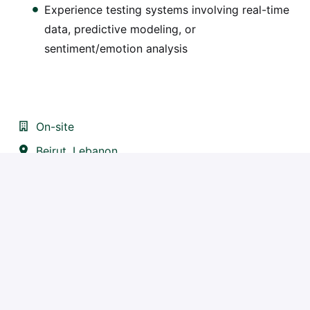
Experience testing systems involving real-time
data, predictive modeling, or
sentiment/emotion analysis
On-site
Beirut
,
Lebanon
IT
Apply
or