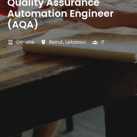
Quality Assurance
Automation Engineer
(AQA)
On-site
Beirut
,
Lebanon
IT