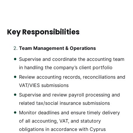
Key Responsibilities
Team Management & Operations
Supervise and coordinate the accounting team
in handling the company’s client portfolio
Review accounting records, reconciliations and
VAT/VIES submissions
Supervise and review payroll processing and
related tax/social insurance submissions
Monitor deadlines and ensure timely delivery
of all accounting, VAT, and statutory
obligations in accordance with Cyprus