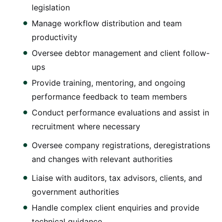
legislation
Manage workflow distribution and team
productivity
Oversee debtor management and client follow-
ups
Provide training, mentoring, and ongoing
performance feedback to team members
Conduct performance evaluations and assist in
recruitment where necessary
Oversee company registrations, deregistrations
and changes with relevant authorities
Liaise with auditors, tax advisors, clients, and
government authorities
Handle complex client enquiries and provide
technical guidance