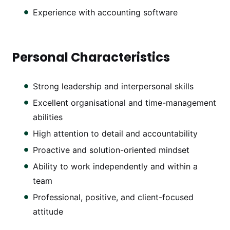
Experience with accounting software
Personal Characteristics
Strong leadership and interpersonal skills
Excellent organisational and time-management
abilities
High attention to detail and accountability
Proactive and solution-oriented mindset
Ability to work independently and within a
team
Professional, positive, and client-focused
attitude