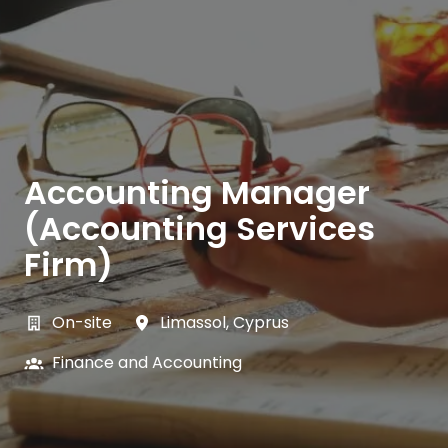
Accounting Manager
(Accounting Services
Firm)
On-site
Limassol
,
Cyprus
Finance and Accounting