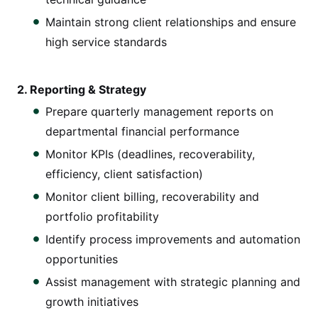
Maintain strong client relationships and ensure
high service standards
2. Reporting & Strategy
Prepare quarterly management reports on
departmental financial performance
Monitor KPIs (deadlines, recoverability,
efficiency, client satisfaction)
Monitor client billing, recoverability and
portfolio profitability
Identify process improvements and automation
opportunities
Assist management with strategic planning and
growth initiatives