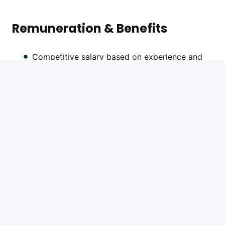
Remuneration & Benefits
Competitive salary based on experience and
qualifications
13th salary
Casual Friday
Friday afternoons off
Performance bonus
Annual salary review
Training and CPD support