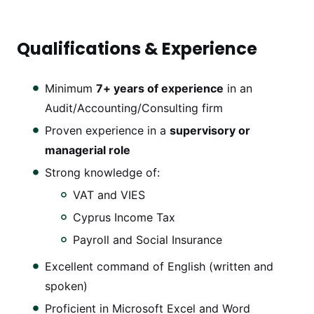
Qualifications & Experience
Minimum
7+ years of experience
in an
Audit/Accounting/Consulting firm
Proven experience in a
supervisory or
managerial role
Strong knowledge of:
VAT and VIES
Cyprus Income Tax
Payroll and Social Insurance
Excellent command of English (written and
spoken)
Proficient in Microsoft Excel and Word