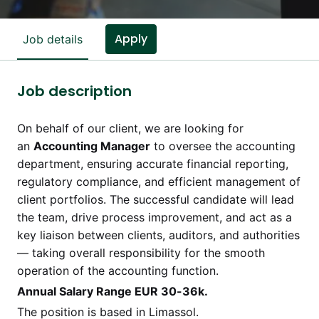
Apply
Job details
Job description
On behalf of our client, we are looking for
an
Accounting Manager
to oversee the accounting
department, ensuring accurate financial reporting,
regulatory compliance, and efficient management of
client portfolios. The successful candidate will lead
the team, drive process improvement, and act as a
key liaison between clients, auditors, and authorities
— taking overall responsibility for the smooth
operation of the accounting function.
Annual Salary Range EUR 30-36k.
The position is based in Limassol.